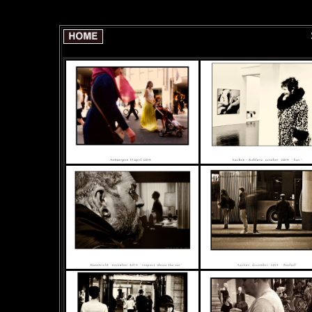
SELECTION of 30 pict