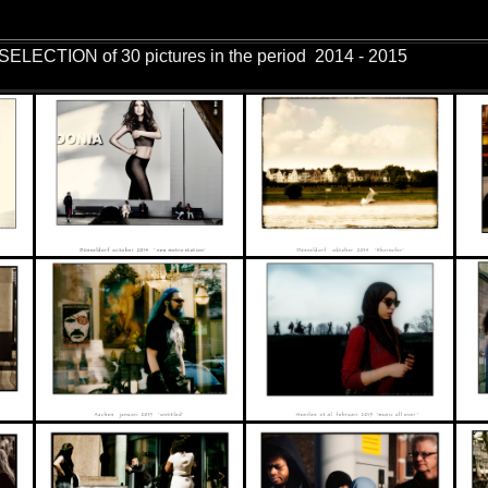
ures in the period 2014 - 2015