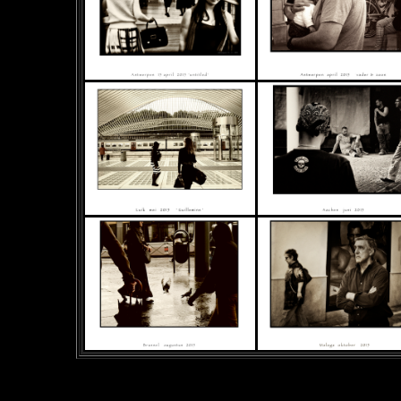
&
nbsp;